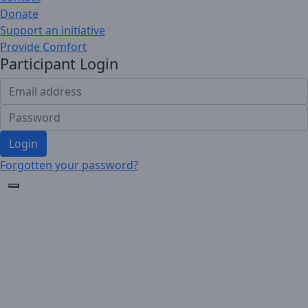
Donate
Support an initiative
Provide Comfort
Participant Login
Login
Forgotten your password?