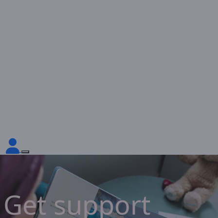
Get support