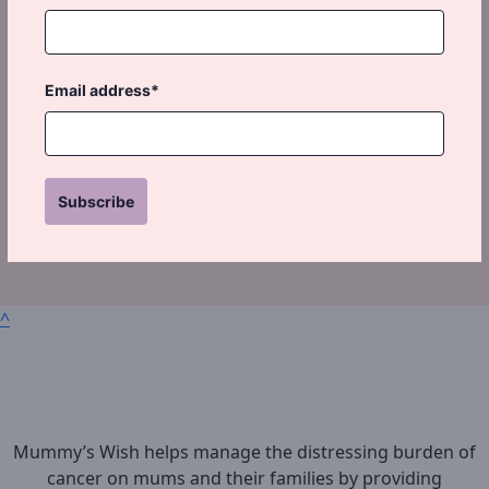
Email address*
Subscribe
^
Mummy’s Wish helps manage the distressing burden of
cancer on mums and their families by providing