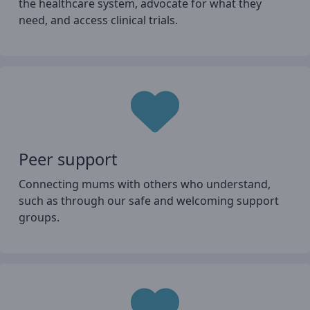
the healthcare system, advocate for what they
need, and access clinical trials.
Peer support
Connecting mums with others who understand,
such as through our safe and welcoming support
groups.