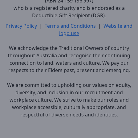
(ABN 24 159 196 997)
who is a registered charity and is endorsed as a
Deductible Gift Recipient (DGR).
Privacy Policy
|
Terms and Conditions
|
Website and
logo use
We acknowledge the Traditional Owners of country
throughout Australia and recognise their continuing
connection to land, waters and culture. We pay our
respects to their Elders past, present and emerging.
We are committed to upholding our values on equity,
diversity, and inclusion in our recruitment and
workplace culture. We strive to make our roles and
workplace accessible, culturally appropriate, and
respectful of diverse needs and identities.