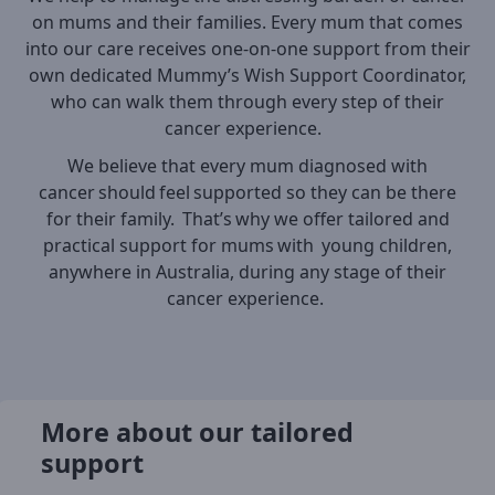
on mums and their families. Every mum that comes
into our care receives one-on-one support from their
own dedicated Mummy’s Wish Support Coordinator,
who can walk them through every step of their
cancer experience.
We believe that every mum diagnosed with
cancer should feel supported so they can be there
for their family. That’s why we offer tailored and
practical support for mums with young children,
anywhere in Australia, during any stage of their
cancer experience.
More about our tailored
support