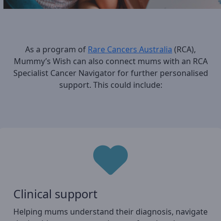
As a program of
Rare Cancers Australia
(RCA),
Mummy’s Wish can also connect mums with an RCA
Specialist Cancer Navigator for further personalised
support. This could include:
Clinical support
Helping mums understand their diagnosis, navigate