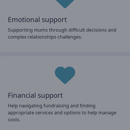
Emotional support
Supporting mums through difficult decisions and
complex relationships challenges.
Financial support
Help navigating fundraising and finding
appropriate services and options to help manage
costs.