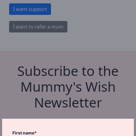
I want support
I want to refer a mum
Subscribe to the
Mummy's Wish
Newsletter
First name*