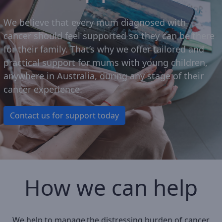
We believe that e
very mum diagnosed with
cancer
should
feel
supported so they can be there
for their family
.
That’s
why we offer tailored and
practical support for mums
with
young children
,
anywhere in Australia, during any stage of their
cancer experience.
Contact us for support today
How we can help
We help to manage the distressing burden of cancer