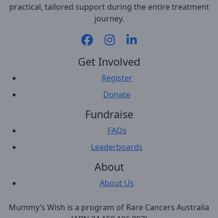
practical, tailored support during the entire treatment
journey.
Get Involved
Register
Donate
Fundraise
FAQs
Leaderboards
About
About Us
Mummy’s Wish is a program of Rare Cancers Australia