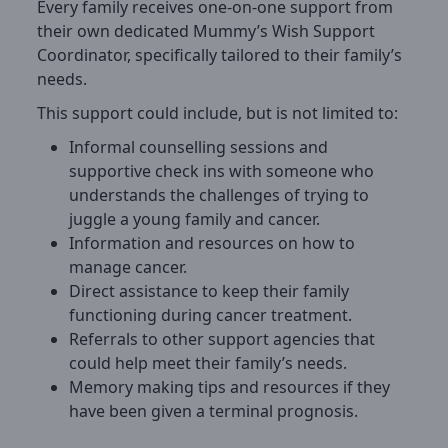
Every family receives one-on-one support from
their own dedicated Mummy’s Wish Support
Coordinator, specifically tailored to their family’s
needs.
This support could include, but is not limited to:
Informal counselling sessions and
supportive check ins with someone who
understands the challenges of trying to
juggle a young family and cancer.
Information and resources on how to
manage cancer.
Direct assistance to keep their family
functioning during cancer treatment.
Referrals to other support agencies that
could help meet their family’s needs.
Memory making tips and resources if they
have been given a terminal prognosis.