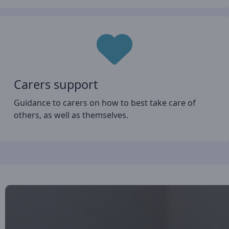
Carers support
Guidance to carers on how to best take care of
others, as well as themselves.