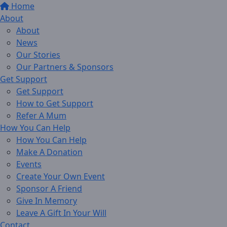
Home
About
About
News
Our Stories
Our Partners & Sponsors
Get Support
Get Support
How to Get Support
Refer A Mum
How You Can Help
How You Can Help
Make A Donation
Events
Create Your Own Event
Sponsor A Friend
Give In Memory
Leave A Gift In Your Will
Contact