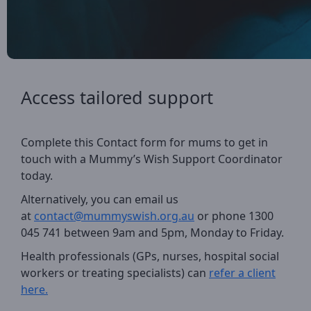
Access tailored support
Complete this Contact form for mums to get in
touch with a Mummy’s Wish Support Coordinator
today.
Alternatively, you can email us
at
contact@mummyswish.org.au
or phone
1300
045 741 between 9am and 5pm,
Monday to Friday.
Health professionals (GPs, nurses, hospital social
workers or treating specialists) can
refer a client
here.