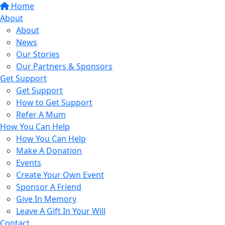
Home
About
About
News
Our Stories
Our Partners & Sponsors
Get Support
Get Support
How to Get Support
Refer A Mum
How You Can Help
How You Can Help
Make A Donation
Events
Create Your Own Event
Sponsor A Friend
Give In Memory
Leave A Gift In Your Will
Contact