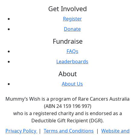
Get Involved
Register
Donate
Fundraise
FAQs
Leaderboards
About
About Us
Mummy’s Wish is a program of Rare Cancers Australia
(ABN 24 159 196 997)
who is a registered charity and is endorsed as a
Deductible Gift Recipient (DGR).
Privacy Policy
|
Terms and Conditions
|
Website and