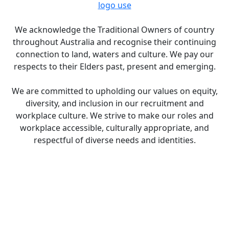
logo use
We acknowledge the Traditional Owners of country
throughout Australia and recognise their continuing
connection to land, waters and culture. We pay our
respects to their Elders past, present and emerging.
We are committed to upholding our values on equity,
diversity, and inclusion in our recruitment and
workplace culture. We strive to make our roles and
workplace accessible, culturally appropriate, and
respectful of diverse needs and identities.