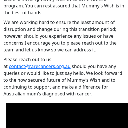
program. You can rest assured that Mummy’s Wish is in
the best of hands.
We are working hard to ensure the least amount of
disruption and change during this transition period;
however, should you experience any issues or have
concerns I encourage you to please reach out to the
team and let us know so we can address it.
Please reach out to us
at
contact@rarecancers.org.au
should you have any
queries or would like to just say hello. We look forward
to the now secured future of Mummy’s Wish and to
continuing to support and make a difference for
Australian mum’s diagnosed with cancer.