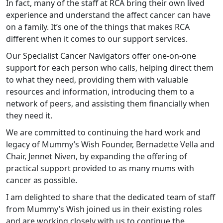
In fact, many of the staff at RCA bring their own lived
experience and understand the affect cancer can have
on a family. It’s one of the things that makes RCA
different when it comes to our support services.
Our Specialist Cancer Navigators offer one-on-one
support for each person who calls, helping direct them
to what they need, providing them with valuable
resources and information, introducing them to a
network of peers, and assisting them financially when
they need it.
We are committed to continuing the hard work and
legacy of Mummy’s Wish Founder, Bernadette Vella and
Chair, Jennet Niven, by expanding the offering of
practical support provided to as many mums with
cancer as possible.
I am delighted to share that the dedicated team of staff
from Mummy’s Wish joined us in their existing roles
and are working closely with us to continue the