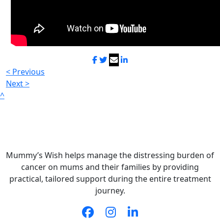
< Previous
Next >
^
Mummy’s Wish helps manage the distressing burden of
cancer on mums and their families by providing
practical, tailored support during the entire treatment
journey.