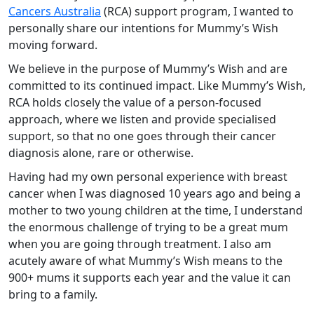
Cancers Australia
(RCA) support program, I wanted to
personally share our intentions for Mummy’s Wish
moving forward.
We believe in the purpose of Mummy’s Wish and are
committed to its continued impact. Like Mummy’s Wish,
RCA holds closely the value of a person-focused
approach, where we listen and provide specialised
support, so that no one goes through their cancer
diagnosis alone, rare or otherwise.
Having had my own personal experience with breast
cancer when I was diagnosed 10 years ago and being a
mother to two young children at the time, I understand
the enormous challenge of trying to be a great mum
when you are going through treatment. I also am
acutely aware of what Mummy’s Wish means to the
900+ mums it supports each year and the value it can
bring to a family.