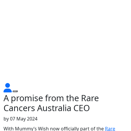
A promise from the Rare
Cancers Australia CEO
by
07 May 2024
With Mummy’s Wish now officially part of the
Rare