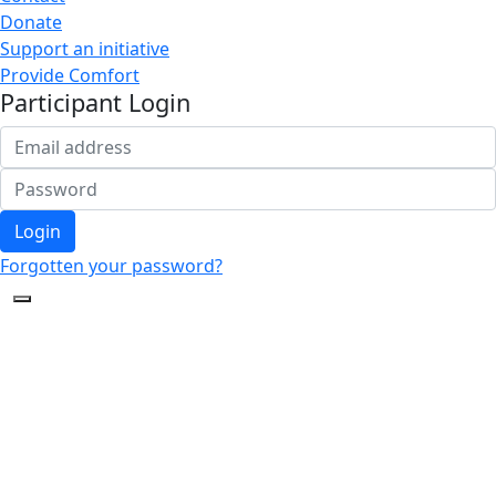
Donate
Support an initiative
Provide Comfort
Participant Login
Login
Forgotten your password?