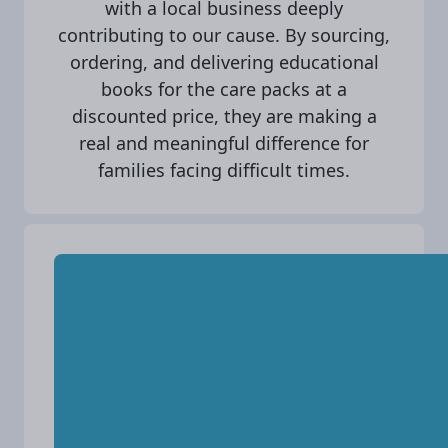
with a local business deeply
contributing to our cause. By sourcing,
ordering, and delivering educational
books for the care packs at a
discounted price, they are making a
real and meaningful difference for
families facing difficult times.