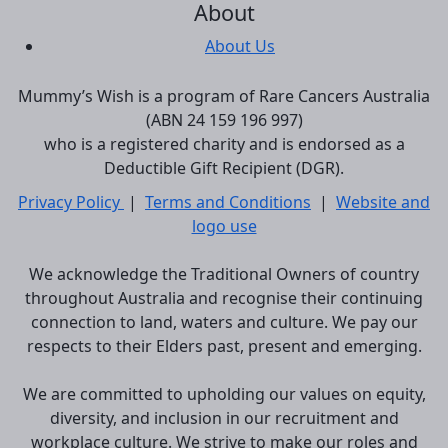
About
About Us
Mummy’s Wish is a program of Rare Cancers Australia
(ABN 24 159 196 997)
who is a registered charity and is endorsed as a
Deductible Gift Recipient (DGR).
Privacy Policy
|
Terms and Conditions
|
Website and
logo use
We acknowledge the Traditional Owners of country
throughout Australia and recognise their continuing
connection to land, waters and culture. We pay our
respects to their Elders past, present and emerging.
We are committed to upholding our values on equity,
diversity, and inclusion in our recruitment and
workplace culture. We strive to make our roles and