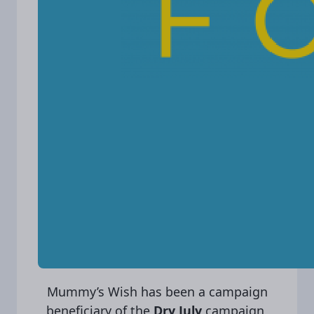
Mummy’s Wish has been a campaign
beneficiary of the
Dry July
campaign,