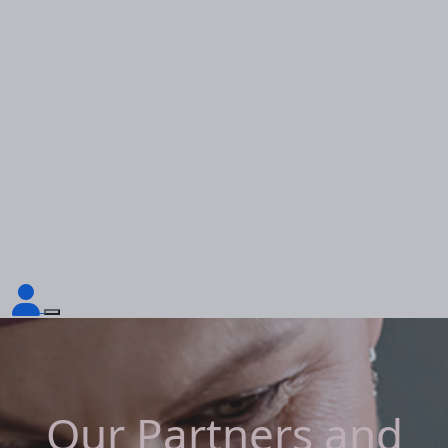
Our Partners and