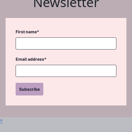
Newsletter
First name*
Email address*
Subscribe
^