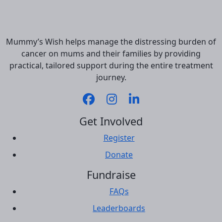
Mummy’s Wish helps manage the distressing burden of
cancer on mums and their families by providing
practical, tailored support during the entire treatment
journey.
Get Involved
Register
Donate
Fundraise
FAQs
Leaderboards