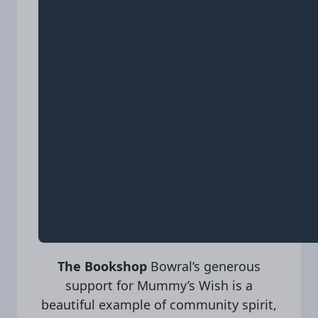
The Bookshop
Bowral’s generous
support for Mummy’s Wish is a
beautiful example of community spirit,