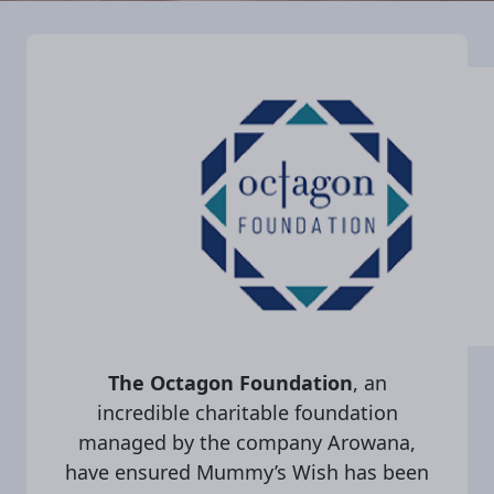
The Octagon Foundation
, an
incredible charitable foundation
managed by the company Arowana,
have ensured Mummy’s Wish has been