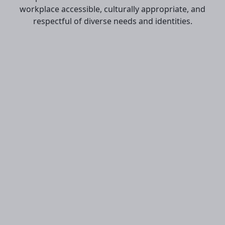
workplace accessible, culturally appropriate, and
respectful of diverse needs and identities.