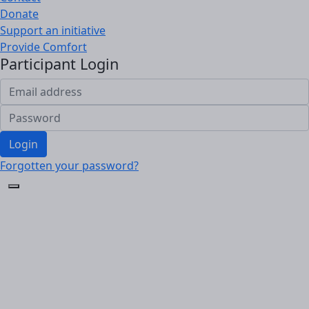
Donate
Support an initiative
Provide Comfort
Participant Login
Login
Forgotten your password?