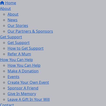
Home
About
About
News
Our Stories
Our Partners & Sponsors
Get Support
Get Support
How to Get Support
Refer A Mum
How You Can Help
How You Can Help
Make A Donation
Events
Create Your Own Event
Sponsor A Friend
Give In Memory
Leave A Gift In Your Will
Contact