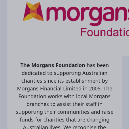
The Morgans Foundation
has been
dedicated to supporting Australian
charities since its establishment by
Morgans Financial Limited in 2005. The
Foundation works with local Morgans
branches to assist their staff in
supporting their communities and raise
funds for charities that are changing
Australian lives. We recognise the