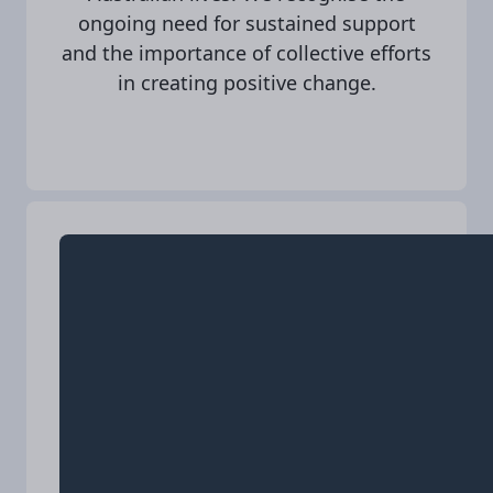
ongoing need for sustained support
and the importance of collective efforts
in creating positive change.