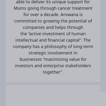
able to deliver its unique support for
Mums going through cancer treatment
for over a decade. Arowana is
committed to growing the potential of
companies and helps through
the “active investment of human
intellectual and financial capital”. The
company has a philosophy of long-term
strategic involvement in
businesses “maximising value for
investors and enterprise stakeholders
together”.