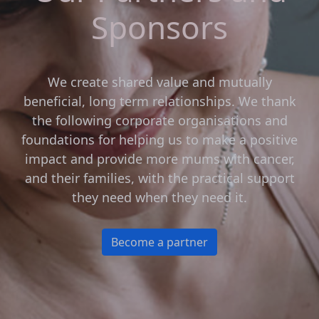
Sponsors
We create shared value and mutually
beneficial, long term relationships. We thank
the following corporate organisations and
foundations for helping us to make a positive
impact and provide more mums with cancer,
and their families, with the practical support
they need when they need it.
Become a partner