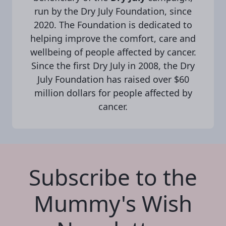
run by the Dry July Foundation, since
2020. The Foundation is dedicated to
helping improve the comfort, care and
wellbeing of people affected by cancer.
Since the first Dry July in 2008, the Dry
July Foundation has raised over $60
million dollars for people affected by
cancer.
Subscribe to the
Mummy's Wish